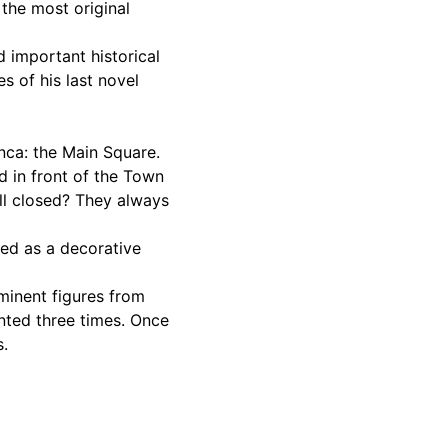
 the most original
d important historical
 of his last novel
anca: the Main Square.
d in front of the Town
ll closed? They always
ed as a decorative
minent figures from
ented three times. Once
s.