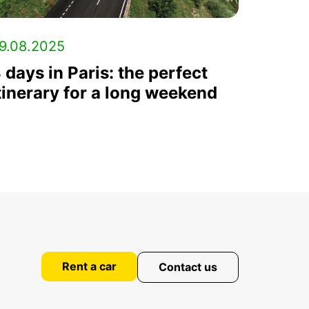
9.08.2025
 days in Paris: the perfect
tinerary for a long weekend
Rent a car
Contact us