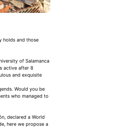
ty holds and those
University of Salamanca
s active after 8
ulous and exquisite
egends. Would you be
tudents who managed to
eón, declared a World
ade, here we propose a