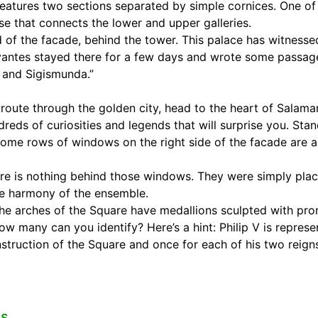
 features two sections separated by simple cornices. One of
ase that connects the lower and upper galleries.
nd of the facade, behind the tower. This palace has witnesse
vantes stayed there for a few days and wrote some passages
 and Sigismunda.”
e route through the golden city, head to the heart of Salam
reds of curiosities and legends that will surprise you. Stan
some rows of windows on the right side of the facade are a
ere is nothing behind those windows. They were simply plac
he harmony of the ensemble.
 the arches of the Square have medallions sculpted with pro
How many can you identify? Here’s a hint: Philip V is repres
nstruction of the Square and once for each of his two reign
es