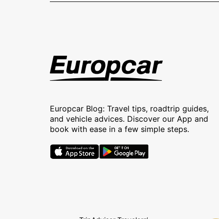
Europcar Blog: Travel tips, roadtrip guides,
and vehicle advices. Discover our App and
book with ease in a few simple steps.