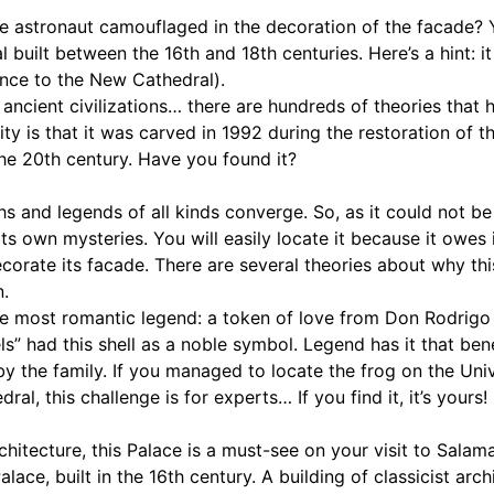
he astronaut camouflaged in the decoration of the facade? 
 built between the 16th and 18th centuries. Here’s a hint: it
nce to the New Cathedral).
er ancient civilizations… there are hundreds of theories tha
ality is that it was carved in 1992 during the restoration of 
the 20th century. Have you found it?
ths and legends of all kinds converge. So, as it could not b
its own mysteries. You will easily locate it because it owes
ecorate its facade. There are several theories about why thi
.
he most romantic legend: a token of love from Don Rodrigo 
ls” had this shell as a noble symbol. Legend has it that ben
 by the family. If you managed to locate the frog on the Uni
al, this challenge is for experts… If you find it, it’s yours!
rchitecture, this Palace is a must-see on your visit to Salam
alace, built in the 16th century. A building of classicist arc