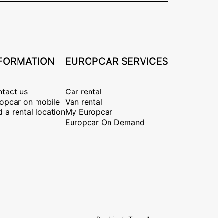
FORMATION
EUROPCAR SERVICES
tact us
Car rental
opcar on mobile
Van rental
d a rental location
My Europcar
Europcar On Demand