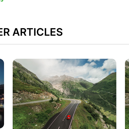
ER ARTICLES