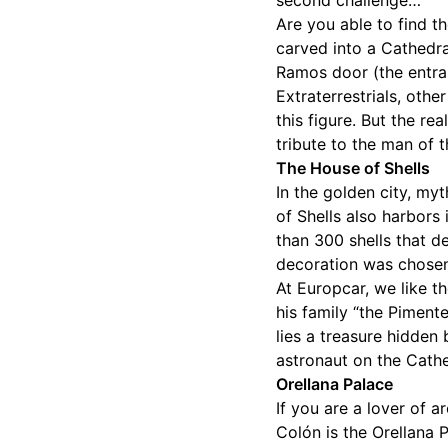
second challenge…
Are you able to find t
carved into a Cathedral
Ramos door (the entra
Extraterrestrials, oth
this figure. But the re
tribute to the man of 
The House of Shells
In the golden city, my
of Shells also harbors 
than 300 shells that d
decoration was chosen
At Europcar, we like t
his family “the Pimente
lies a treasure hidden
astronaut on the Cathedr
Orellana Palace
If you are a lover of a
Colón is the Orellana P