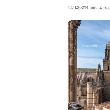
12.11.2021
4 min. to re