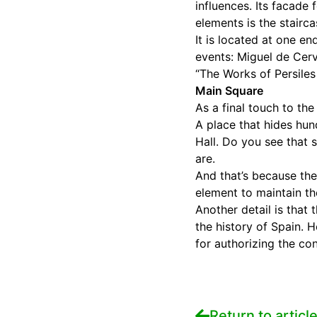
influences. Its facade
elements is the stairc
It is located at one e
events: Miguel de Cer
“The Works of Persiles
Main Square
As a final touch to th
A place that hides hund
Hall. Do you see that 
are.
And that’s because th
element to maintain t
Another detail is that
the history of Spain. 
for authorizing the co
Return to articl