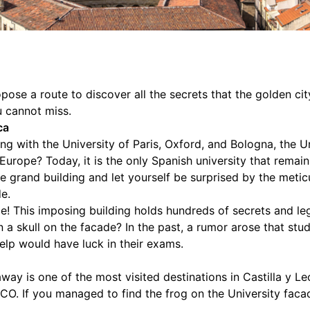
ose a route to discover all the secrets that the golden ci
 cannot miss.
ca
ng with the University of Paris, Oxford, and Bologna, the 
 Europe? Today, it is the only Spanish university that remain
e grand building and let yourself be surprised by the metic
de.
e! This imposing building holds hundreds of secrets and l
on a skull on the facade? In the past, a rumor arose that s
help would have luck in their exams.
way is one of the most visited destinations in Castilla y L
CO. If you managed to find the frog on the University fac