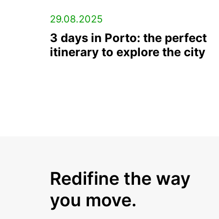
29.08.2025
3 days in Porto: the perfect
itinerary to explore the city
Redifine the way
you move.