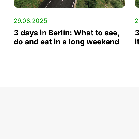
29.08.2025
2
3 days in Berlin: What to see,
3
do and eat in a long weekend
i