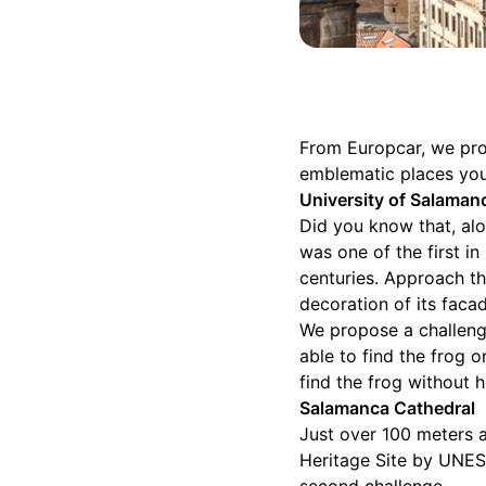
From Europcar, we prop
emblematic places you
University of Salaman
Did you know that, alo
was one of the first in
centuries. Approach th
decoration of its faca
We propose a challeng
able to find the frog 
find the frog without 
Salamanca Cathedral
Just over 100 meters a
Heritage Site by UNES