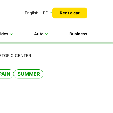
English – BE
Rent a car
uides
Auto
Business
ISTORIC CENTER
PAIN
SUMMER