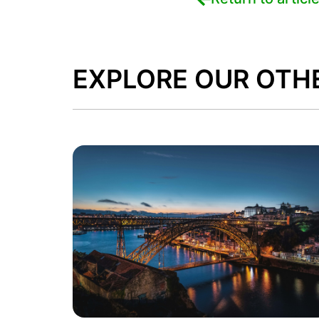
EXPLORE OUR OTH