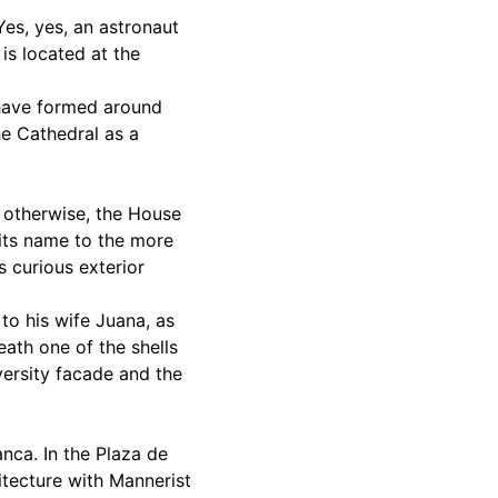
Yes, yes, an astronaut
 is located at the
t have formed around
the Cathedral as a
e otherwise, the House
 its name to the more
s curious exterior
to his wife Juana, as
eath one of the shells
versity facade and the
anca. In the Plaza de
hitecture with Mannerist