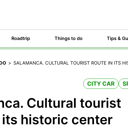
Roadtrip
Things to do
Tips & G
 DO
>
SALAMANCA. CULTURAL TOURIST ROUTE IN ITS H
CITY CAR
S
ca. Cultural tourist
 its historic center