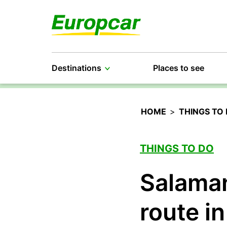
Destinations
Places to see
HOME
>
THINGS TO
THINGS TO DO
Salaman
route in