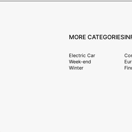
MORE CATEGORIES
IN
Electric Car
Con
Week-end
Eur
Winter
Fin