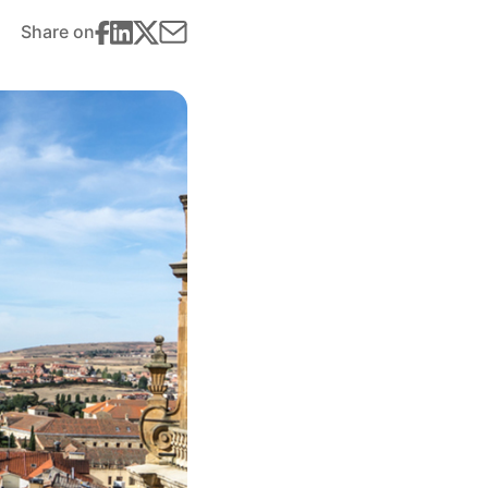
Share on