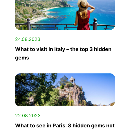
24.08.2023
What to visit in Italy – the top 3 hidden
gems
22.08.2023
What to see in Paris: 8 hidden gems not