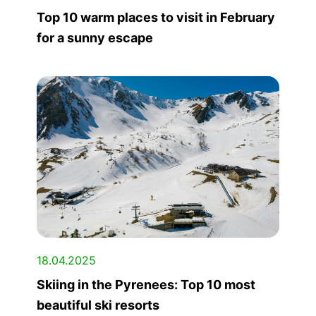
Top 10 warm places to visit in February
for a sunny escape
18.04.2025
Skiing in the Pyrenees: Top 10 most
beautiful ski resorts