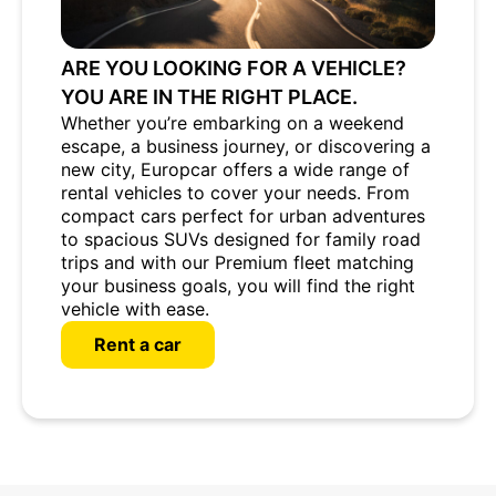
ARE YOU LOOKING FOR A VEHICLE?
YOU ARE IN THE RIGHT PLACE.
Whether you’re embarking on a weekend
escape, a business journey, or discovering a
new city, Europcar offers a wide range of
rental vehicles to cover your needs. From
compact cars perfect for urban adventures
to spacious SUVs designed for family road
trips and with our Premium fleet matching
your business goals, you will find the right
vehicle with ease.
Rent a car