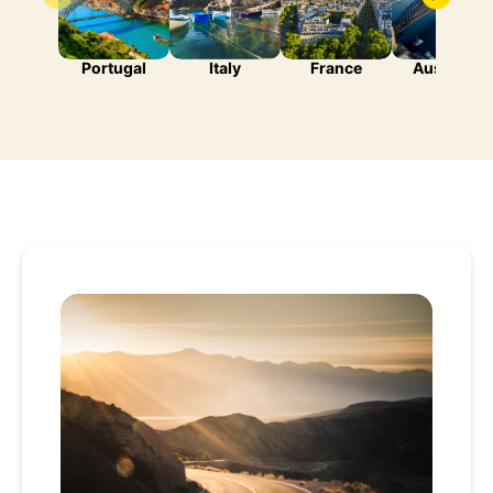
Portugal
Italy
France
Australia