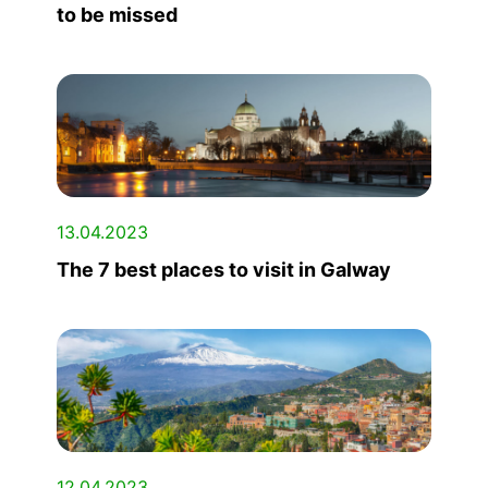
to be missed
13.04.2023
The 7 best places to visit in Galway
12.04.2023