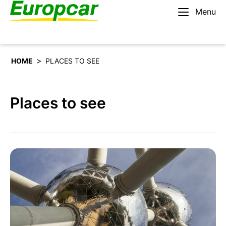
Menu
English – BE
Rent a car
>
HOME
PLACES TO SEE
Places to see