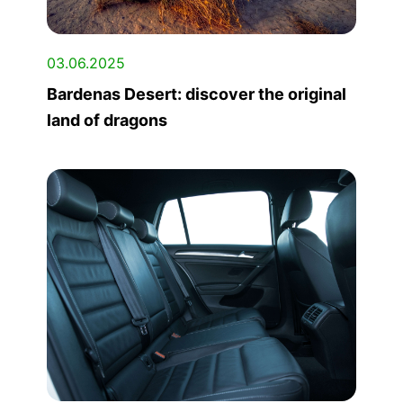
03.06.2025
Bardenas Desert: discover the original
land of dragons