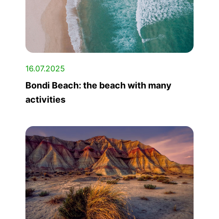
16.07.2025
Bondi Beach: the beach with many
activities