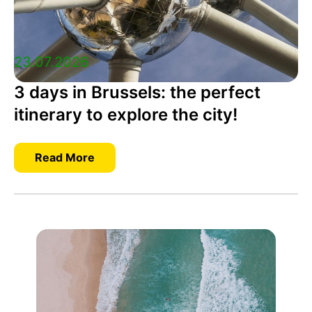
23.07.2026
3 days in Brussels: the perfect
itinerary to explore the city!
Read More