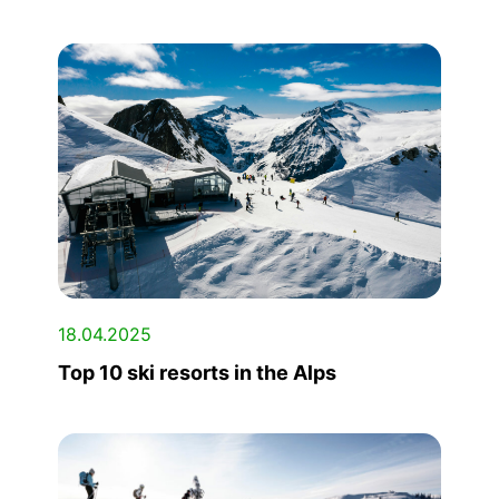
18.04.2025
Top 10 ski resorts in the Alps