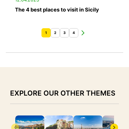
The 4 best places to visit in Sicily
1
2
3
4
EXPLORE OUR OTHER THEMES