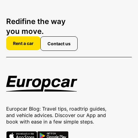
Redifine the way
you move.
Rent a car
Contact us
Europcar Blog: Travel tips, roadtrip guides,
and vehicle advices. Discover our App and
book with ease in a few simple steps.