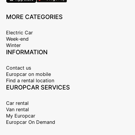
MORE CATEGORIES
Electric Car
Week-end
Winter
INFORMATION
Contact us
Europcar on mobile
Find a rental location
EUROPCAR SERVICES
Car rental
Van rental
My Europcar
Europcar On Demand