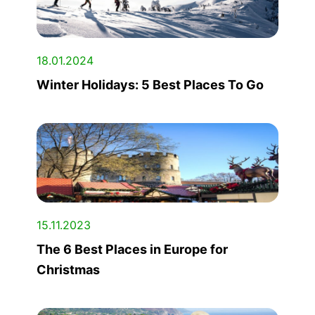
18.01.2024
Winter Holidays: 5 Best Places To Go
15.11.2023
The 6 Best Places in Europe for
Christmas