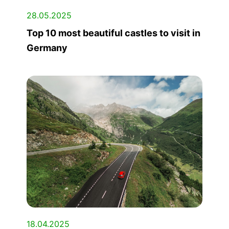
28.05.2025
Top 10 most beautiful castles to visit in
Germany
18.04.2025