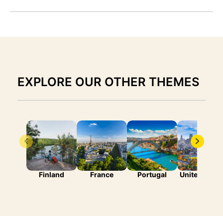
EXPLORE OUR OTHER THEMES
Finland
France
Portugal
United State