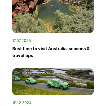
17.07.2025
Best time to visit Australia: seasons &
travel tips
19.12.2024