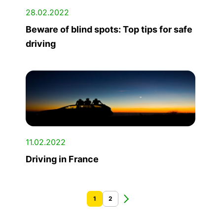
28.02.2022
Beware of blind spots: Top tips for safe
driving
11.02.2022
Driving in France
1
2