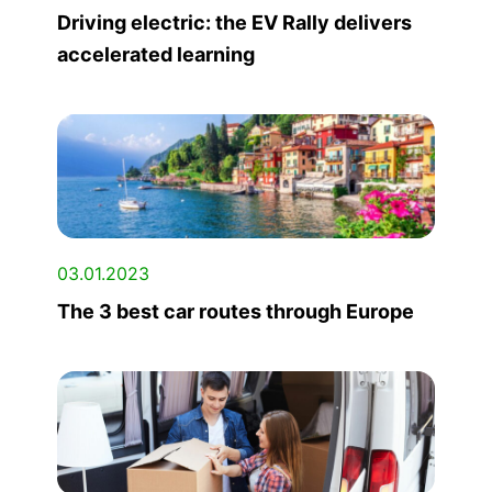
Driving electric: the EV Rally delivers
accelerated learning
03.01.2023
The 3 best car routes through Europe