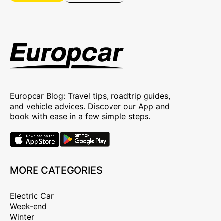
Europcar Blog: Travel tips, roadtrip guides,
and vehicle advices. Discover our App and
book with ease in a few simple steps.
MORE CATEGORIES
Electric Car
Week-end
Winter