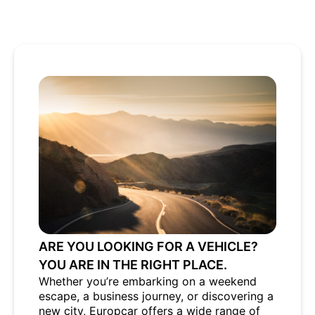
ARE YOU LOOKING FOR A VEHICLE?
YOU ARE IN THE RIGHT PLACE.
Whether you’re embarking on a weekend
escape, a business journey, or discovering a
new city, Europcar offers a wide range of