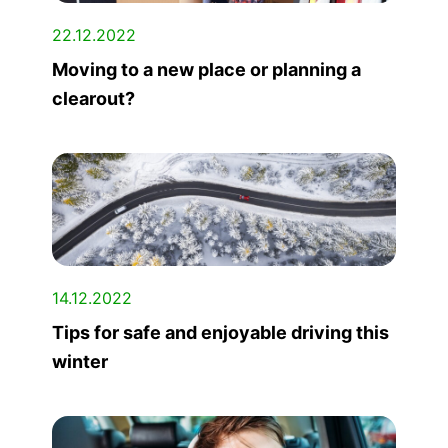
22.12.2022
Moving to a new place or planning a
clearout?
14.12.2022
Tips for safe and enjoyable driving this
winter