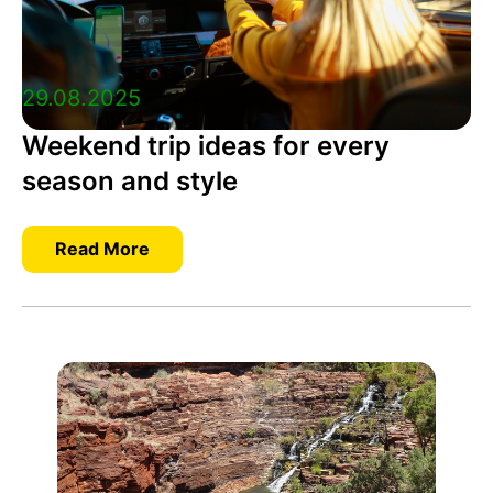
29.08.2025
Weekend trip ideas for every
season and style
Read More