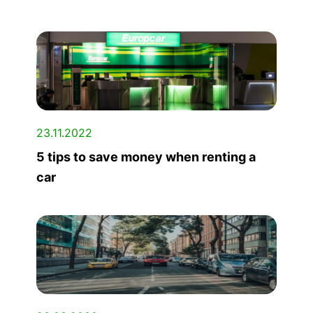
23.11.2022
5 tips to save money when renting a
car