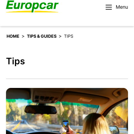
Menu
English – BE
Rent a car
>
>
HOME
TIPS & GUIDES
TIPS
Tips