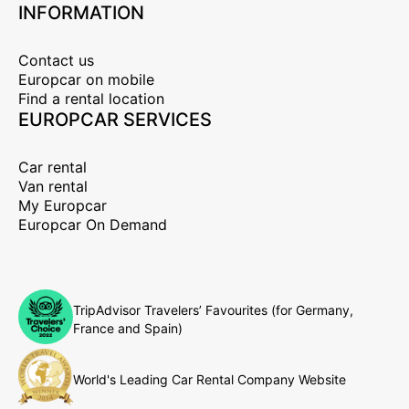
INFORMATION
Contact us
Europcar on mobile
Find a rental location
EUROPCAR SERVICES
Car rental
Van rental
My Europcar
Europcar On Demand
TripAdvisor Travelers’ Favourites (for Germany,
France and Spain)
World's Leading Car Rental Company Website