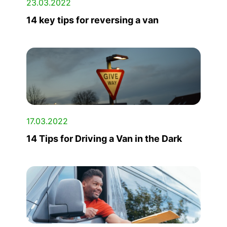
23.03.2022
14 key tips for reversing a van
17.03.2022
14 Tips for Driving a Van in the Dark