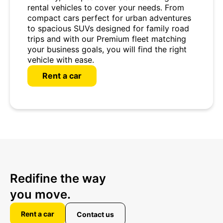
rental vehicles to cover your needs. From
compact cars perfect for urban adventures
to spacious SUVs designed for family road
trips and with our Premium fleet matching
your business goals, you will find the right
vehicle with ease.
Rent a car
Redifine the way
you move.
Rent a car
Contact us