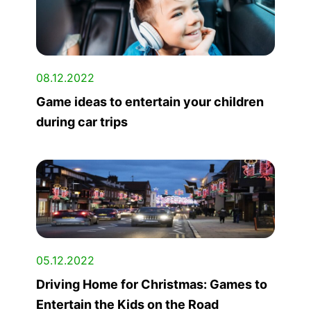
08.12.2022
Game ideas to entertain your children
during car trips
05.12.2022
Driving Home for Christmas: Games to
Entertain the Kids on the Road