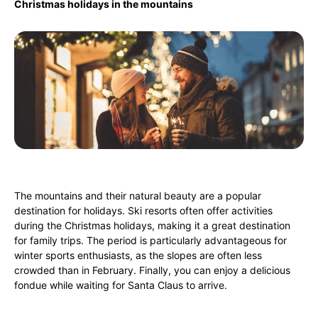
Christmas holidays in the mountains
The mountains and their natural beauty are a popular
destination for holidays. Ski resorts often offer activities
during the Christmas holidays, making it a great destination
for family trips. The period is particularly advantageous for
winter sports enthusiasts, as the slopes are often less
crowded than in February. Finally, you can enjoy a delicious
fondue while waiting for Santa Claus to arrive.