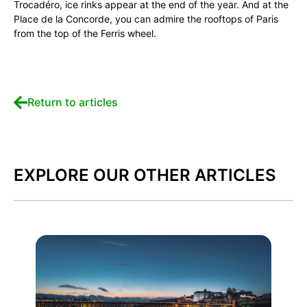
Trocadéro, ice rinks appear at the end of the year. And at the
Place de la Concorde, you can admire the rooftops of Paris
from the top of the Ferris wheel.
Return to articles
EXPLORE OUR OTHER ARTICLES