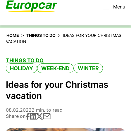
Menu
English – BE
Rent a car
>
>
HOME
THINGS TO DO
IDEAS FOR YOUR CHRISTMAS
VACATION
THINGS TO DO
HOLIDAY
WEEK-END
WINTER
Ideas for your Christmas
vacation
08.02.2022
2 min. to read
Share on