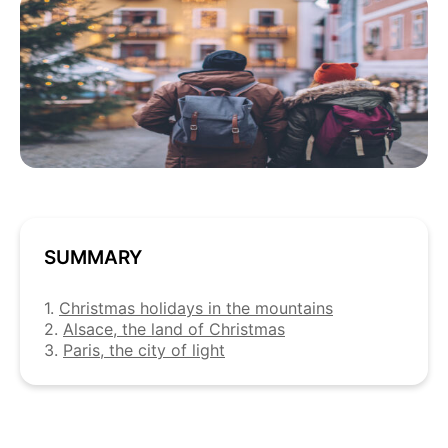
SUMMARY
1.
Christmas holidays in the mountains
2.
Alsace, the land of Christmas
3.
Paris, the city of light