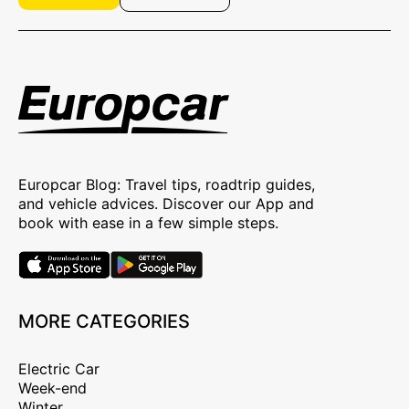
Europcar Blog: Travel tips, roadtrip guides,
and vehicle advices. Discover our App and
book with ease in a few simple steps.
MORE CATEGORIES
Electric Car
Week-end
Winter