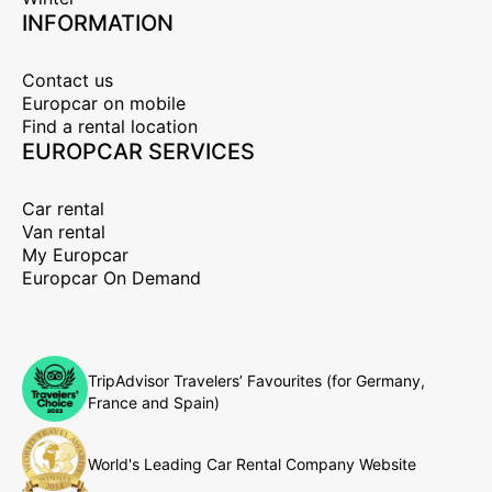
INFORMATION
Contact us
Europcar on mobile
Find a rental location
EUROPCAR SERVICES
Car rental
Van rental
My Europcar
Europcar On Demand
TripAdvisor Travelers’ Favourites (for Germany,
France and Spain)
World's Leading Car Rental Company Website