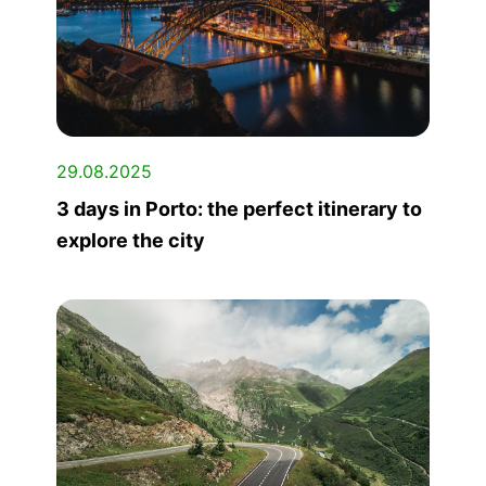
29.08.2025
3 days in Porto: the perfect itinerary to
explore the city