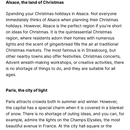
Alsace, the land of Christmas
Spending your Christmas holidays in Alsace. Not everyone
immediately thinks of Alsace when planning their Christmas
holidays. However, Alsace is the perfect region if you’re short
on ideas for Christmas. It is the quintessential Christmas
region, where residents adorn their homes with numerous
lights and the scent of gingerbread fills the air at traditional
Christmas markets. The most famous is in Strasbourg, but
other nearby towns also offer festivities. Christmas concerts,
Advent wreath-making workshops, or creative activities, there
is no shortage of things to do, and they are suitable for all
ages.
Paris, the city of light
Paris attracts crowds both in summer and winter. However,
the capital has a special charm when it is covered in a blanket
of snow. There is no shortage of outing ideas, and you can, for
example, admire the lights on the Champs Elysées, the most
beautiful avenue in France. At the city hall square or the