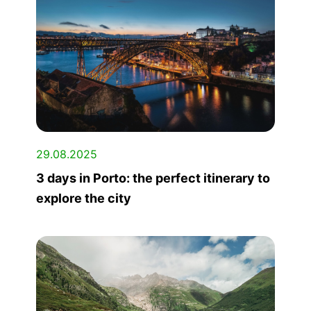
29.08.2025
3 days in Porto: the perfect itinerary to
explore the city