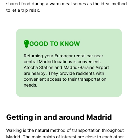
shared food during a warm meal serves as the ideal method
to let a trip relax.
GOOD TO KNOW
Returning your Europcar rental car near
central Madrid locations is convenient.
Atocha Station and Madrid-Barajas Airport
are nearby. They provide residents with
convenient access to their transportation
needs.
Getting in and around Madrid
Walking is the natural method of transportation throughout
Madrid. The main points of interest are close to each other,