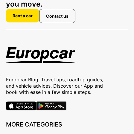
you move.
Rent a car
Contact us
Europcar Blog: Travel tips, roadtrip guides,
and vehicle advices. Discover our App and
book with ease in a few simple steps.
MORE CATEGORIES