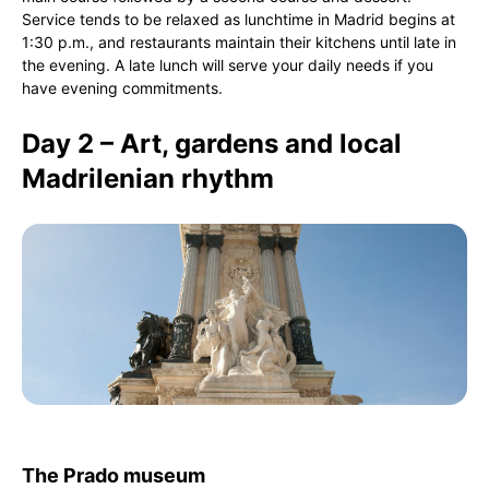
Service tends to be relaxed as lunchtime in Madrid begins at
1:30 p.m., and restaurants maintain their kitchens until late in
the evening. A late lunch will serve your daily needs if you
have evening commitments.
Day 2 – Art, gardens and local
Madrilenian rhythm
The Prado museum