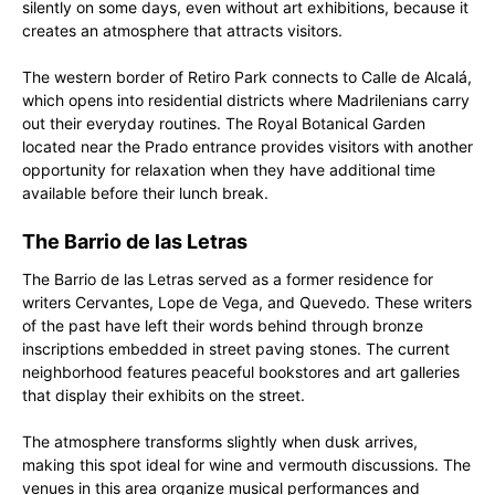
silently on some days, even without art exhibitions, because it
creates an atmosphere that attracts visitors.
The western border of Retiro Park connects to Calle de Alcalá,
which opens into residential districts where Madrilenians carry
out their everyday routines. The Royal Botanical Garden
located near the Prado entrance provides visitors with another
opportunity for relaxation when they have additional time
available before their lunch break.
The Barrio de las Letras
The Barrio de las Letras served as a former residence for
writers Cervantes, Lope de Vega, and Quevedo. These writers
of the past have left their words behind through bronze
inscriptions embedded in street paving stones. The current
neighborhood features peaceful bookstores and art galleries
that display their exhibits on the street.
The atmosphere transforms slightly when dusk arrives,
making this spot ideal for wine and vermouth discussions. The
venues in this area organize musical performances and