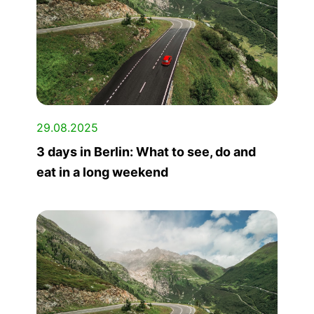
29.08.2025
3 days in Berlin: What to see, do and
eat in a long weekend