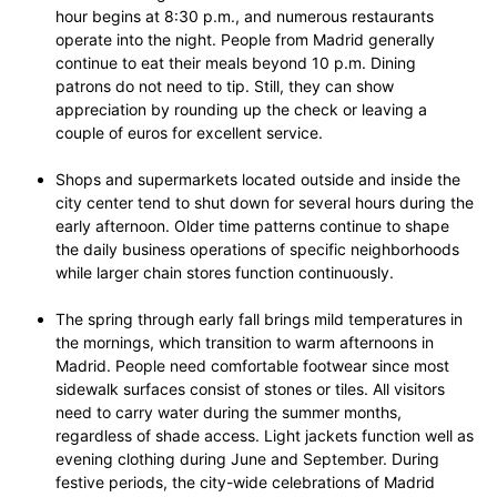
hour begins at 8:30 p.m., and numerous restaurants
operate into the night. People from Madrid generally
continue to eat their meals beyond 10 p.m. Dining
patrons do not need to tip. Still, they can show
appreciation by rounding up the check or leaving a
couple of euros for excellent service.
Shops and supermarkets located outside and inside the
city center tend to shut down for several hours during the
early afternoon. Older time patterns continue to shape
the daily business operations of specific neighborhoods
while larger chain stores function continuously.
The spring through early fall brings mild temperatures in
the mornings, which transition to warm afternoons in
Madrid. People need comfortable footwear since most
sidewalk surfaces consist of stones or tiles. All visitors
need to carry water during the summer months,
regardless of shade access. Light jackets function well as
evening clothing during June and September. During
festive periods, the city-wide celebrations of Madrid