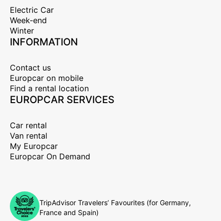
Electric Car
Week-end
Winter
INFORMATION
Contact us
Europcar on mobile
Find a rental location
EUROPCAR SERVICES
Car rental
Van rental
My Europcar
Europcar On Demand
TripAdvisor Travelers’ Favourites (for Germany,
France and Spain)