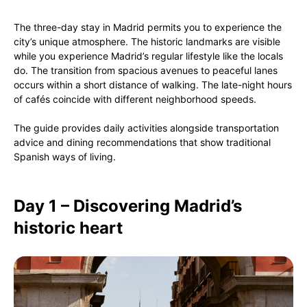
The three-day stay in Madrid permits you to experience the
city’s unique atmosphere. The historic landmarks are visible
while you experience Madrid’s regular lifestyle like the locals
do. The transition from spacious avenues to peaceful lanes
occurs within a short distance of walking. The late-night hours
of cafés coincide with different neighborhood speeds.
The guide provides daily activities alongside transportation
advice and dining recommendations that show traditional
Spanish ways of living.
Day 1 – Discovering Madrid’s
historic heart