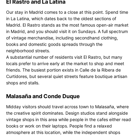
El Rastro and La Latina
Our stay in Madrid comes to a close at this point. Spend time
in La Latina, which dates back to the oldest sections of
Madrid. El Rastro stands as the most famous open-air market
in Madrid, and you should visit it on Sundays. A full spectrum
of vintage merchandise, including secondhand clothing,
books and domestic goods spreads through the
neighborhood streets.
A substantial number of residents visit El Rastro, but many
locals prefer to arrive early at the market to shop and meet
friends. The busiest portion exists in Calle de la Ribera de
Curtidores, but several quiet streets feature boutique artisan
shops and stalls.
Malasaña and Conde Duque
Midday visitors should travel across town to Malasaña, where
the creative spirit dominates. Design studios stand alongside
vintage shops in this area while people in the cafes either read
books or work on their laptops. People find a relaxed
atmosphere at this location, while the independent shops