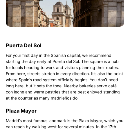
Puerta Del Sol
For your first day in the Spanish capital, we recommend
starting the day early at Puerta del Sol. The square is a hub
for locals heading to work and visitors planning their routes.
From here, streets stretch in every direction. It’s also the point
where Spain’s road system officially begins. You don’t need
long here, but it sets the tone. Nearby bakeries serve café
con leche and warm pastries that are best enjoyed standing
at the counter as many madrileños do.
Plaza Mayor
Madrid’s most famous landmark is the Plaza Mayor, which you
can reach by walking west for several minutes. In the 17th