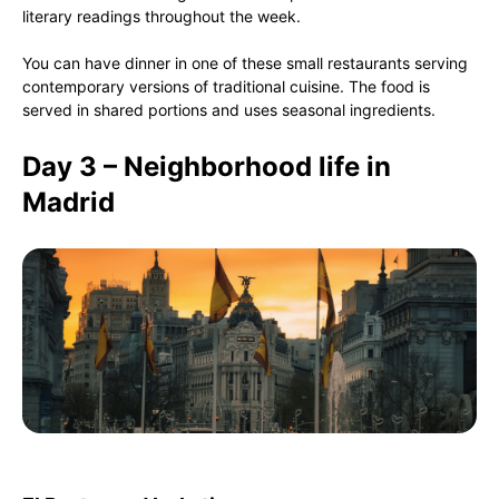
literary readings throughout the week.
You can have dinner in one of these small restaurants serving
contemporary versions of traditional cuisine. The food is
served in shared portions and uses seasonal ingredients.
Day 3 – Neighborhood life in
Madrid