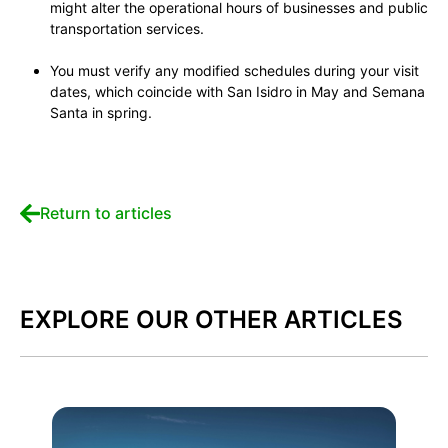
might alter the operational hours of businesses and public
transportation services.
You must verify any modified schedules during your visit
dates, which coincide with San Isidro in May and Semana
Santa in spring.
Return to articles
EXPLORE OUR OTHER ARTICLES