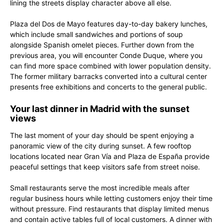
lining the streets display character above all else.
Plaza del Dos de Mayo features day-to-day bakery lunches,
which include small sandwiches and portions of soup
alongside Spanish omelet pieces. Further down from the
previous area, you will encounter Conde Duque, where you
can find more space combined with lower population density.
The former military barracks converted into a cultural center
presents free exhibitions and concerts to the general public.
Your last dinner in Madrid with the sunset
views
The last moment of your day should be spent enjoying a
panoramic view of the city during sunset. A few rooftop
locations located near Gran Vía and Plaza de España provide
peaceful settings that keep visitors safe from street noise.
Small restaurants serve the most incredible meals after
regular business hours while letting customers enjoy their time
without pressure. Find restaurants that display limited menus
and contain active tables full of local customers. A dinner with