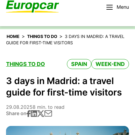
Menu
English – BE
Rent a car
>
>
HOME
THINGS TO DO
3 DAYS IN MADRID: A TRAVEL
GUIDE FOR FIRST-TIME VISITORS
THINGS TO DO
SPAIN
WEEK-END
3 days in Madrid: a travel
guide for first-time visitors
29.08.2025
8 min. to read
Share on