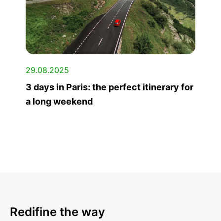
29.08.2025
3 days in Paris: the perfect itinerary for
a long weekend
Redifine the way