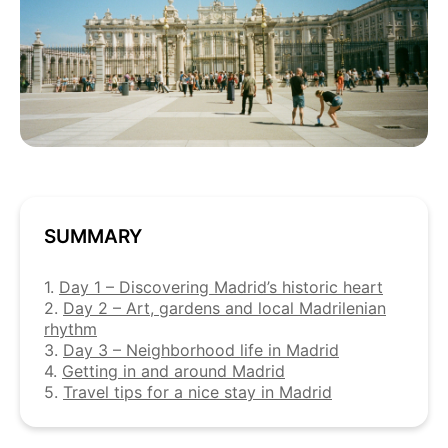
SUMMARY
1.
Day 1 – Discovering Madrid’s historic heart
2.
Day 2 – Art, gardens and local Madrilenian
rhythm
3.
Day 3 – Neighborhood life in Madrid
4.
Getting in and around Madrid
5.
Travel tips for a nice stay in Madrid