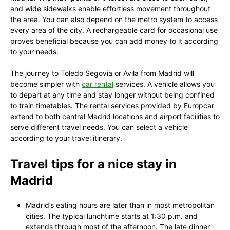
and wide sidewalks enable effortless movement throughout
the area. You can also depend on the metro system to access
every area of the city. A rechargeable card for occasional use
proves beneficial because you can add money to it according
to your needs.
The journey to Toledo Segovia or Ávila from Madrid will
become simpler with
car rental
services. A vehicle allows you
to depart at any time and stay longer without being confined
to train timetables. The rental services provided by Europcar
extend to both central Madrid locations and airport facilities to
serve different travel needs. You can select a vehicle
according to your travel itinerary.
Travel tips for a nice stay in
Madrid
Madrid’s eating hours are later than in most metropolitan
cities. The typical lunchtime starts at 1:30 p.m. and
extends through most of the afternoon. The late dinner