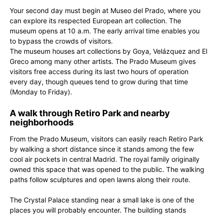
Your second day must begin at Museo del Prado, where you
can explore its respected European art collection. The
museum opens at 10 a.m. The early arrival time enables you
to bypass the crowds of visitors.
The museum houses art collections by Goya, Velázquez and El
Greco among many other artists. The Prado Museum gives
visitors free access during its last two hours of operation
every day, though queues tend to grow during that time
(Monday to Friday).
A walk through Retiro Park and nearby
neighborhoods
From the Prado Museum, visitors can easily reach Retiro Park
by walking a short distance since it stands among the few
cool air pockets in central Madrid. The royal family originally
owned this space that was opened to the public. The walking
paths follow sculptures and open lawns along their route.
The Crystal Palace standing near a small lake is one of the
places you will probably encounter. The building stands