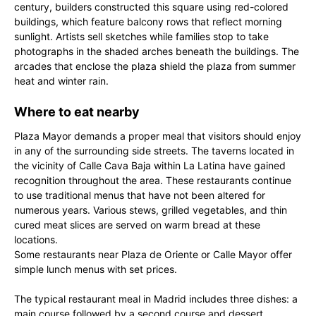
century, builders constructed this square using red-colored
buildings, which feature balcony rows that reflect morning
sunlight. Artists sell sketches while families stop to take
photographs in the shaded arches beneath the buildings. The
arcades that enclose the plaza shield the plaza from summer
heat and winter rain.
Where to eat nearby
Plaza Mayor demands a proper meal that visitors should enjoy
in any of the surrounding side streets. The taverns located in
the vicinity of Calle Cava Baja within La Latina have gained
recognition throughout the area. These restaurants continue
to use traditional menus that have not been altered for
numerous years. Various stews, grilled vegetables, and thin
cured meat slices are served on warm bread at these
locations.
Some restaurants near Plaza de Oriente or Calle Mayor offer
simple lunch menus with set prices.
The typical restaurant meal in Madrid includes three dishes: a
main course followed by a second course and dessert.