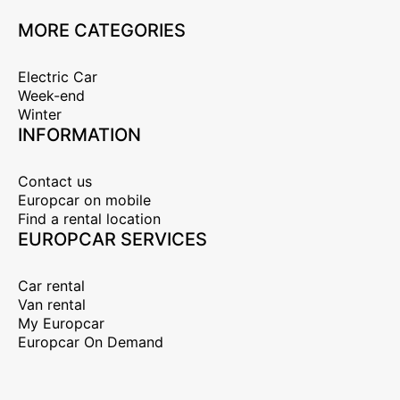
MORE CATEGORIES
Electric Car
Week-end
Winter
INFORMATION
Contact us
Europcar on mobile
Find a rental location
EUROPCAR SERVICES
Car rental
Van rental
My Europcar
Europcar On Demand