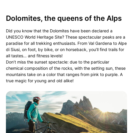
Dolomites, the queens of the Alps
Did you know that the Dolomites have been declared a
UNESCO World Heritage Site? These spectacular peaks are a
paradise for all trekking enthusiasts. From Val Gardena to Alpe
di Siusi, on foot, by bike, or on horseback, you’ll find trails for
all tastes… and fitness levels!
Don’t miss the sunset spectacle: due to the particular
chemical composition of the rocks, with the setting sun, these
mountains take on a color that ranges from pink to purple. A
true magic for young and old alike!