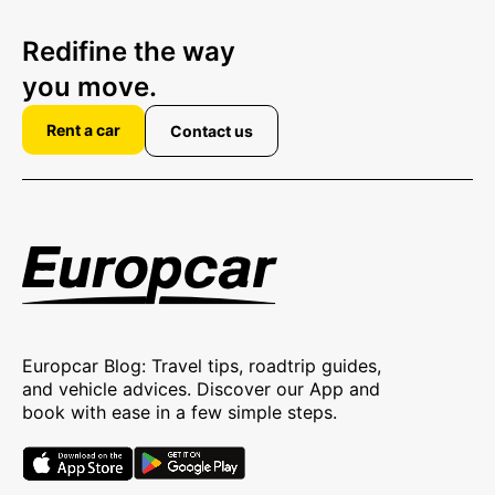
Redifine the way
you move.
Rent a car
Contact us
Europcar Blog: Travel tips, roadtrip guides,
and vehicle advices. Discover our App and
book with ease in a few simple steps.