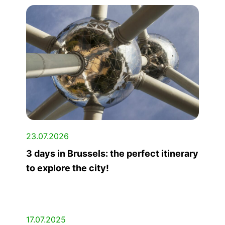
23.07.2026
3 days in Brussels: the perfect itinerary
to explore the city!
17.07.2025