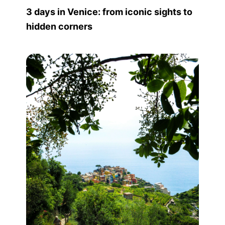
3 days in Venice: from iconic sights to
hidden corners