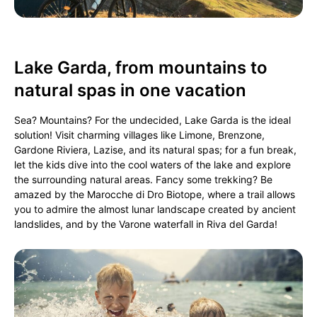
Lake Garda, from mountains to
natural spas in one vacation
Sea? Mountains? For the undecided, Lake Garda is the ideal
solution! Visit charming villages like Limone, Brenzone,
Gardone Riviera, Lazise, and its natural spas; for a fun break,
let the kids dive into the cool waters of the lake and explore
the surrounding natural areas. Fancy some trekking? Be
amazed by the Marocche di Dro Biotope, where a trail allows
you to admire the almost lunar landscape created by ancient
landslides, and by the Varone waterfall in Riva del Garda!