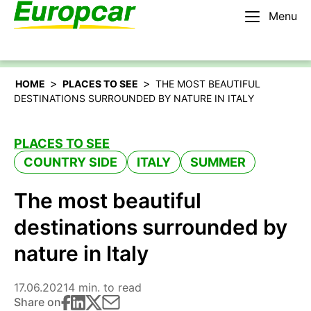
Menu
English – BE
Rent a car
>
>
HOME
PLACES TO SEE
THE MOST BEAUTIFUL
DESTINATIONS SURROUNDED BY NATURE IN ITALY
PLACES TO SEE
COUNTRY SIDE
ITALY
SUMMER
The most beautiful
destinations surrounded by
nature in Italy
17.06.2021
4 min. to read
Share on