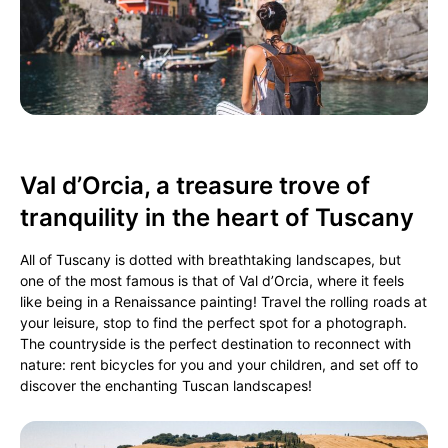
Val d’Orcia, a treasure trove of
tranquility in the heart of Tuscany
All of Tuscany is dotted with breathtaking landscapes, but
one of the most famous is that of Val d’Orcia, where it feels
like being in a Renaissance painting! Travel the rolling roads at
your leisure, stop to find the perfect spot for a photograph.
The countryside is the perfect destination to reconnect with
nature: rent bicycles for you and your children, and set off to
discover the enchanting Tuscan landscapes!