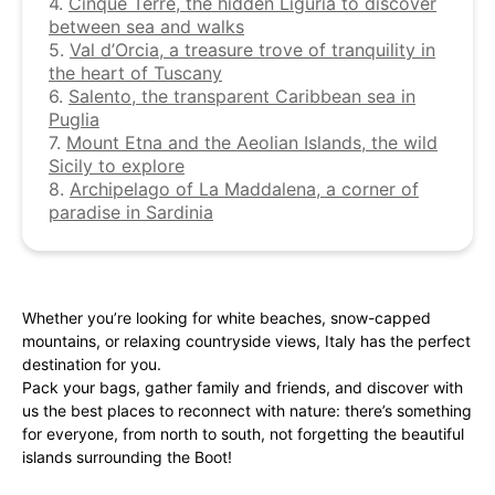
4.
Cinque Terre, the hidden Liguria to discover
between sea and walks
5.
Val d’Orcia, a treasure trove of tranquility in
the heart of Tuscany
6.
Salento, the transparent Caribbean sea in
Puglia
7.
Mount Etna and the Aeolian Islands, the wild
Sicily to explore
8.
Archipelago of La Maddalena, a corner of
paradise in Sardinia
Whether you’re looking for white beaches, snow-capped
mountains, or relaxing countryside views, Italy has the perfect
destination for you.
Pack your bags, gather family and friends, and discover with
us the best places to reconnect with nature: there’s something
for everyone, from north to south, not forgetting the beautiful
islands surrounding the Boot!