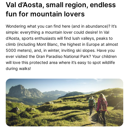
Val d’Aosta, small region, endless
fun for mountain lovers
Wondering what you can find here (and in abundance)? It’s
simple: everything a mountain lover could desire! In Val
d’Aosta, sports enthusiasts will find lush valleys, peaks to
climb (including Mont Blanc, the highest in Europe at almost
5000 meters), and, in winter, inviting ski slopes. Have you
ever visited the Gran Paradiso National Park? Your children
will love this protected area where it’s easy to spot wildlife
during walks!