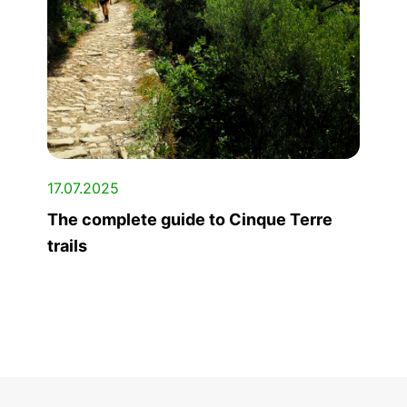
17.07.2025
The complete guide to Cinque Terre
trails