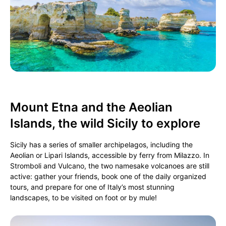
Mount Etna and the Aeolian
Islands, the wild Sicily to explore
Sicily has a series of smaller archipelagos, including the
Aeolian or Lipari Islands, accessible by ferry from Milazzo. In
Stromboli and Vulcano, the two namesake volcanoes are still
active: gather your friends, book one of the daily organized
tours, and prepare for one of Italy’s most stunning
landscapes, to be visited on foot or by mule!