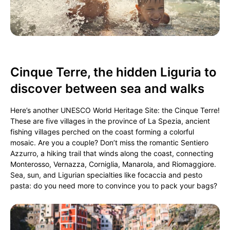
Cinque Terre, the hidden Liguria to
discover between sea and walks
Here’s another UNESCO World Heritage Site: the Cinque Terre!
These are five villages in the province of La Spezia, ancient
fishing villages perched on the coast forming a colorful
mosaic. Are you a couple? Don’t miss the romantic Sentiero
Azzurro, a hiking trail that winds along the coast, connecting
Monterosso, Vernazza, Corniglia, Manarola, and Riomaggiore.
Sea, sun, and Ligurian specialties like focaccia and pesto
pasta: do you need more to convince you to pack your bags?