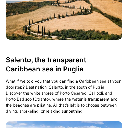
Salento, the transparent
Caribbean sea in Puglia
What if we told you that you can find a Caribbean sea at your
doorstep? Destination: Salento, in the south of Puglia!
Discover the white shores of Porto Cesareo, Gallipoli, and
Porto Badisco (Otranto), where the water is transparent and
the beaches are pristine. All that’s left is to choose between
diving, snorkeling, or relaxing sunbathing!