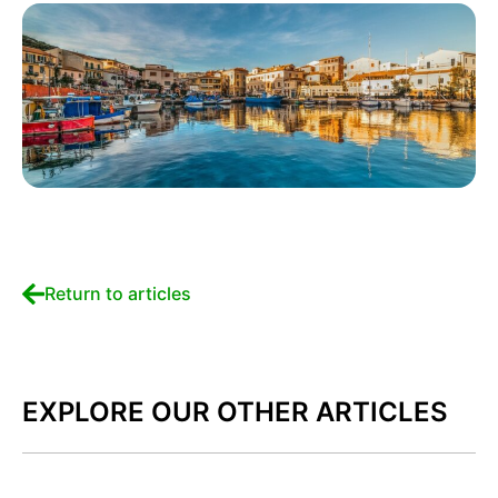
Return to articles
EXPLORE OUR OTHER ARTICLES