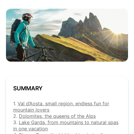
SUMMARY
1.
Val d’Aosta, small region, endless fun for
mountain lovers
2.
Dolomites, the queens of the Alps
3.
Lake Garda, from mountains to natural spas
in one vacation