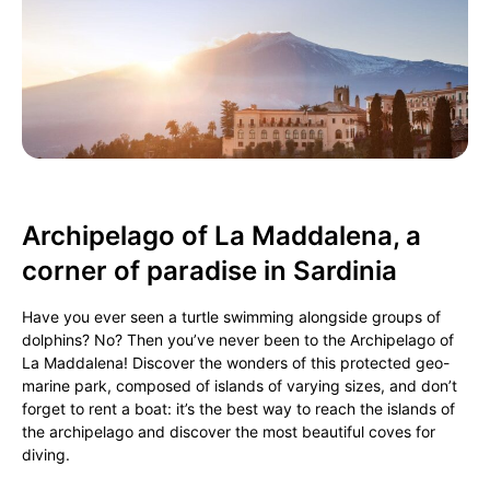
Archipelago of La Maddalena, a
corner of paradise in Sardinia
Have you ever seen a turtle swimming alongside groups of
dolphins? No? Then you’ve never been to the Archipelago of
La Maddalena! Discover the wonders of this protected geo-
marine park, composed of islands of varying sizes, and don’t
forget to rent a boat: it’s the best way to reach the islands of
the archipelago and discover the most beautiful coves for
diving.