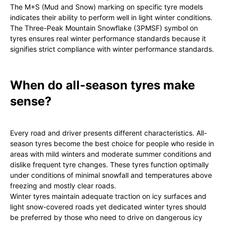
The M+S (Mud and Snow) marking on specific tyre models
indicates their ability to perform well in light winter conditions.
The Three-Peak Mountain Snowflake (3PMSF) symbol on
tyres ensures real winter performance standards because it
signifies strict compliance with winter performance standards.
When do all-season tyres make
sense?
Every road and driver presents different characteristics. All-
season tyres become the best choice for people who reside in
areas with mild winters and moderate summer conditions and
dislike frequent tyre changes. These tyres function optimally
under conditions of minimal snowfall and temperatures above
freezing and mostly clear roads.
Winter tyres maintain adequate traction on icy surfaces and
light snow-covered roads yet dedicated winter tyres should
be preferred by those who need to drive on dangerous icy