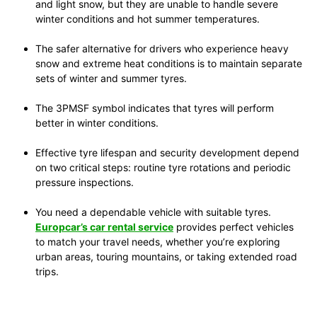
and light snow, but they are unable to handle severe
winter conditions and hot summer temperatures.
The safer alternative for drivers who experience heavy
snow and extreme heat conditions is to maintain separate
sets of winter and summer tyres.
The 3PMSF symbol indicates that tyres will perform
better in winter conditions.
Effective tyre lifespan and security development depend
on two critical steps: routine tyre rotations and periodic
pressure inspections.
You need a dependable vehicle with suitable tyres.
Europcar’s car rental service
provides perfect vehicles
to match your travel needs, whether you’re exploring
urban areas, touring mountains, or taking extended road
trips.