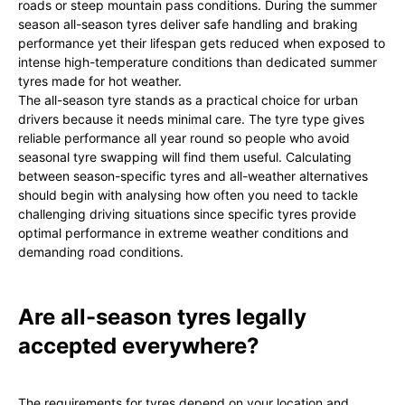
roads or steep mountain pass conditions. During the summer
season all-season tyres deliver safe handling and braking
performance yet their lifespan gets reduced when exposed to
intense high-temperature conditions than dedicated summer
tyres made for hot weather.
The all-season tyre stands as a practical choice for urban
drivers because it needs minimal care. The tyre type gives
reliable performance all year round so people who avoid
seasonal tyre swapping will find them useful. Calculating
between season-specific tyres and all-weather alternatives
should begin with analysing how often you need to tackle
challenging driving situations since specific tyres provide
optimal performance in extreme weather conditions and
demanding road conditions.
Are all-season tyres legally
accepted everywhere?
The requirements for tyres depend on your location and