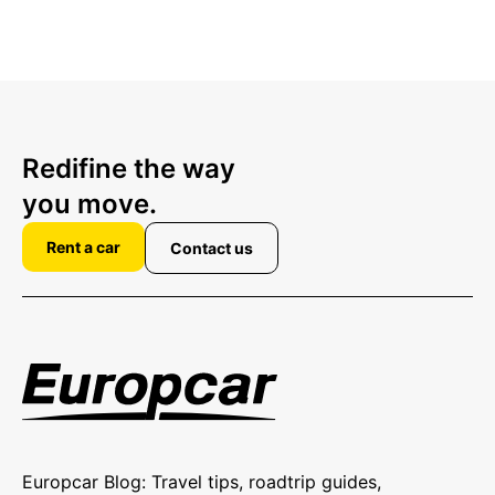
Redifine the way
you move.
Rent a car
Contact us
Europcar Blog: Travel tips, roadtrip guides,