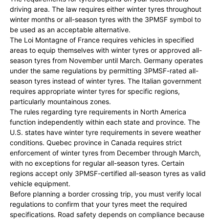
driving area. The law requires either winter tyres throughout
winter months or all-season tyres with the 3PMSF symbol to
be used as an acceptable alternative.
The Loi Montagne of France requires vehicles in specified
areas to equip themselves with winter tyres or approved all-
season tyres from November until March. Germany operates
under the same regulations by permitting 3PMSF-rated all-
season tyres instead of winter tyres. The Italian government
requires appropriate winter tyres for specific regions,
particularly mountainous zones.
The rules regarding tyre requirements in North America
function independently within each state and province. The
U.S. states have winter tyre requirements in severe weather
conditions. Quebec province in Canada requires strict
enforcement of winter tyres from December through March,
with no exceptions for regular all-season tyres. Certain
regions accept only 3PMSF-certified all-season tyres as valid
vehicle equipment.
Before planning a border crossing trip, you must verify local
regulations to confirm that your tyres meet the required
specifications. Road safety depends on compliance because