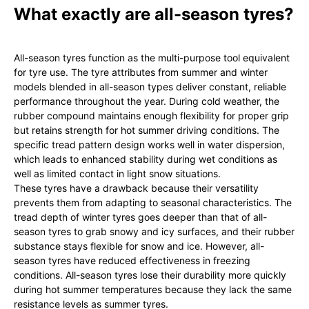
What exactly are all-season tyres?
All-season tyres function as the multi-purpose tool equivalent
for tyre use. The tyre attributes from summer and winter
models blended in all-season types deliver constant, reliable
performance throughout the year. During cold weather, the
rubber compound maintains enough flexibility for proper grip
but retains strength for hot summer driving conditions. The
specific tread pattern design works well in water dispersion,
which leads to enhanced stability during wet conditions as
well as limited contact in light snow situations.
These tyres have a drawback because their versatility
prevents them from adapting to seasonal characteristics. The
tread depth of winter tyres goes deeper than that of all-
season tyres to grab snowy and icy surfaces, and their rubber
substance stays flexible for snow and ice. However, all-
season tyres have reduced effectiveness in freezing
conditions. All-season tyres lose their durability more quickly
during hot summer temperatures because they lack the same
resistance levels as summer tyres.