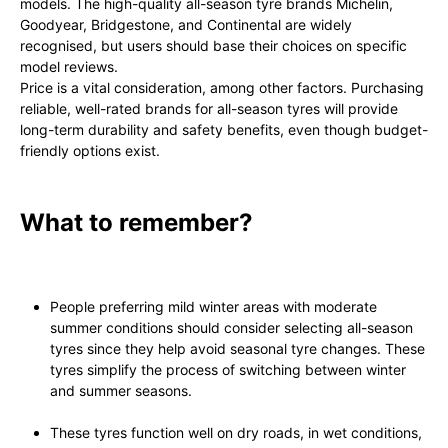
models. The high-quality all-season tyre brands Michelin,
Goodyear, Bridgestone, and Continental are widely
recognised, but users should base their choices on specific
model reviews.
Price is a vital consideration, among other factors. Purchasing
reliable, well-rated brands for all-season tyres will provide
long-term durability and safety benefits, even though budget-
friendly options exist.
What to remember?
People preferring mild winter areas with moderate
summer conditions should consider selecting all-season
tyres since they help avoid seasonal tyre changes. These
tyres simplify the process of switching between winter
and summer seasons.
These tyres function well on dry roads, in wet conditions,