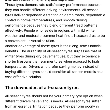
These tyres demonstrate satisfactory performance because
they can handle different driving environments. All-season
tyres deliver dependable traction on damp roads, dependable
control in normal temperatures, and smooth driving
performance because they blend different tread patterns
effectively. People who reside in regions with mild winter
weather and moderate summer heat find all-season tires to be
a convenient universal solution.
Another advantage of these tyres is their long-term financial
benefits. The durability of all-season tyres surpasses that of
winter tyres during dry pavement use, but they experience
shorter lifespans than summer tyres when exposed to high
temperatures. Drivers who prefer saving money instead of
buying different tyres should consider all-season models as a
cost-effective solution.
The downsides of all-season tyres
All-season tyres should not be your primary tyre option when
different drivers have various needs. All-season tyres suffer
from an essential limitation because they perform poorly in