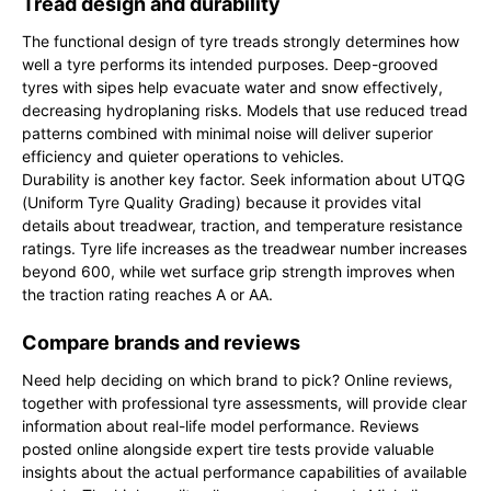
Tread design and durability
The functional design of tyre treads strongly determines how
well a tyre performs its intended purposes. Deep-grooved
tyres with sipes help evacuate water and snow effectively,
decreasing hydroplaning risks. Models that use reduced tread
patterns combined with minimal noise will deliver superior
efficiency and quieter operations to vehicles.
Durability is another key factor. Seek information about UTQG
(Uniform Tyre Quality Grading) because it provides vital
details about treadwear, traction, and temperature resistance
ratings. Tyre life increases as the treadwear number increases
beyond 600, while wet surface grip strength improves when
the traction rating reaches A or AA.
Compare brands and reviews
Need help deciding on which brand to pick? Online reviews,
together with professional tyre assessments, will provide clear
information about real-life model performance. Reviews
posted online alongside expert tire tests provide valuable
insights about the actual performance capabilities of available