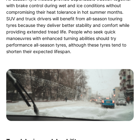
with brake control during wet and ice conditions without
compromising their heat tolerance in hot summer months.
SUV and truck drivers will benefit from all-season touring
tyres because they deliver better stability and comfort while
providing extended tread life. People who seek quick
manoeuvres with enhanced turning abilities should try
performance all-season tyres, although these tyres tend to
shorten their expected lifespan.