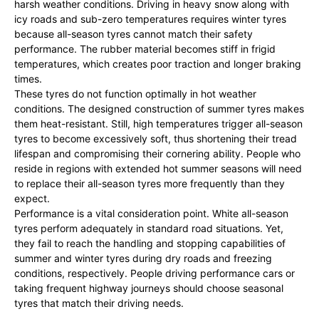
harsh weather conditions. Driving in heavy snow along with
icy roads and sub-zero temperatures requires winter tyres
because all-season tyres cannot match their safety
performance. The rubber material becomes stiff in frigid
temperatures, which creates poor traction and longer braking
times.
These tyres do not function optimally in hot weather
conditions. The designed construction of summer tyres makes
them heat-resistant. Still, high temperatures trigger all-season
tyres to become excessively soft, thus shortening their tread
lifespan and compromising their cornering ability. People who
reside in regions with extended hot summer seasons will need
to replace their all-season tyres more frequently than they
expect.
Performance is a vital consideration point. White all-season
tyres perform adequately in standard road situations. Yet,
they fail to reach the handling and stopping capabilities of
summer and winter tyres during dry roads and freezing
conditions, respectively. People driving performance cars or
taking frequent highway journeys should choose seasonal
tyres that match their driving needs.