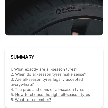
SUMMARY
1.
What exactly are all-season tyres?
2.
When do all-season tyres make sense?
3.
Are all-season tyres legally accepted
everywhere?
4.
The pros and cons of all-season tyres
5.
How to choose the right all-season tyres
6.
What to remember?