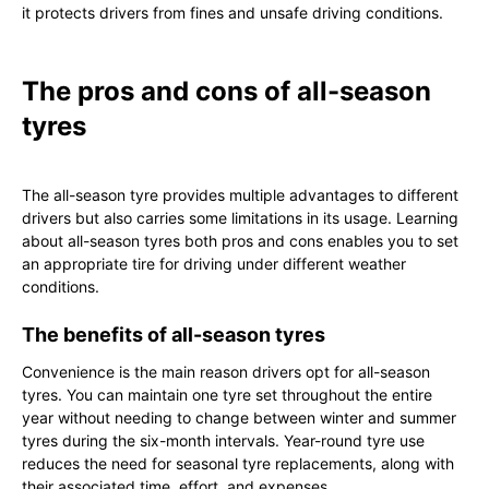
it protects drivers from fines and unsafe driving conditions.
The pros and cons of all-season
tyres
The all-season tyre provides multiple advantages to different
drivers but also carries some limitations in its usage. Learning
about all-season tyres both pros and cons enables you to set
an appropriate tire for driving under different weather
conditions.
The benefits of all-season tyres
Convenience is the main reason drivers opt for all-season
tyres. You can maintain one tyre set throughout the entire
year without needing to change between winter and summer
tyres during the six-month intervals. Year-round tyre use
reduces the need for seasonal tyre replacements, along with
their associated time, effort, and expenses.