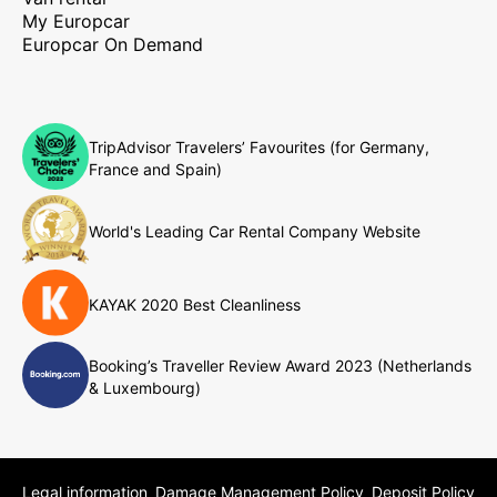
My Europcar
Europcar On Demand
TripAdvisor Travelers’ Favourites (for Germany,
France and Spain)
World's Leading Car Rental Company Website
KAYAK 2020 Best Cleanliness
Booking’s Traveller Review Award 2023 (Netherlands
& Luxembourg)
Legal information
Damage Management Policy
Deposit Policy