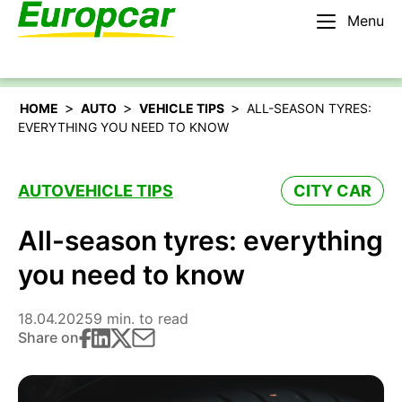
Menu
English – BE
Rent a car
>
>
>
HOME
AUTO
VEHICLE TIPS
ALL-SEASON TYRES:
EVERYTHING YOU NEED TO KNOW
AUTO
VEHICLE TIPS
CITY CAR
All-season tyres: everything
you need to know
18.04.2025
9 min. to read
Share on