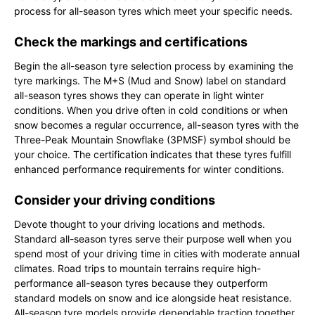
process for all-season tyres which meet your specific needs.
Check the markings and certifications
Begin the all-season tyre selection process by examining the
tyre markings. The M+S (Mud and Snow) label on standard
all-season tyres shows they can operate in light winter
conditions. When you drive often in cold conditions or when
snow becomes a regular occurrence, all-season tyres with the
Three-Peak Mountain Snowflake (3PMSF) symbol should be
your choice. The certification indicates that these tyres fulfill
enhanced performance requirements for winter conditions.
Consider your driving conditions
Devote thought to your driving locations and methods.
Standard all-season tyres serve their purpose well when you
spend most of your driving time in cities with moderate annual
climates. Road trips to mountain terrains require high-
performance all-season tyres because they outperform
standard models on snow and ice alongside heat resistance.
All-season tyre models provide dependable traction together