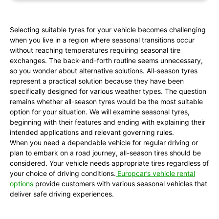
Selecting suitable tyres for your vehicle becomes challenging
when you live in a region where seasonal transitions occur
without reaching temperatures requiring seasonal tire
exchanges. The back-and-forth routine seems unnecessary,
so you wonder about alternative solutions. All-season tyres
represent a practical solution because they have been
specifically designed for various weather types. The question
remains whether all-season tyres would be the most suitable
option for your situation. We will examine seasonal tyres,
beginning with their features and ending with explaining their
intended applications and relevant governing rules.
When you need a dependable vehicle for regular driving or
plan to embark on a road journey, all-season tires should be
considered. Your vehicle needs appropriate tires regardless of
your choice of driving conditions.
Europcar’s vehicle rental
options
provide customers with various seasonal vehicles that
deliver safe driving experiences.