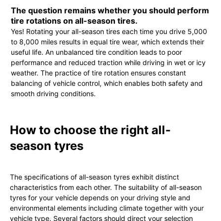
The question remains whether you should perform
tire rotations on all-season tires.
Yes! Rotating your all-season tires each time you drive 5,000
to 8,000 miles results in equal tire wear, which extends their
useful life. An unbalanced tire condition leads to poor
performance and reduced traction while driving in wet or icy
weather. The practice of tire rotation ensures constant
balancing of vehicle control, which enables both safety and
smooth driving conditions.
How to choose the right all-
season tyres
The specifications of all-season tyres exhibit distinct
characteristics from each other. The suitability of all-season
tyres for your vehicle depends on your driving style and
environmental elements including climate together with your
vehicle type. Several factors should direct your selection