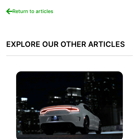
Return to articles
EXPLORE OUR OTHER ARTICLES