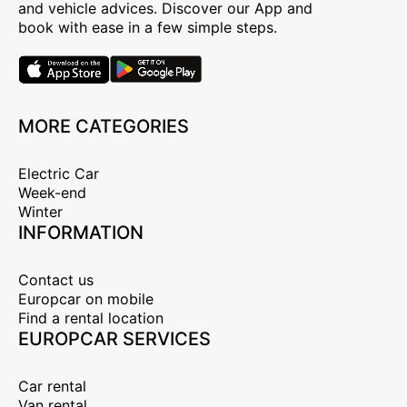
and vehicle advices. Discover our App and
book with ease in a few simple steps.
MORE CATEGORIES
Electric Car
Week-end
Winter
INFORMATION
Contact us
Europcar on mobile
Find a rental location
EUROPCAR SERVICES
Car rental
Van rental