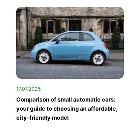
17.07.2025
Comparison of small automatic cars:
your guide to choosing an affordable,
city-friendly model