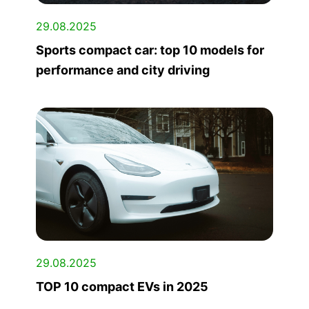
29.08.2025
Sports compact car: top 10 models for
performance and city driving
29.08.2025
TOP 10 compact EVs in 2025