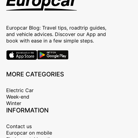
Europcar Blog: Travel tips, roadtrip guides,
and vehicle advices. Discover our App and
book with ease in a few simple steps.
MORE CATEGORIES
Electric Car
Week-end
Winter
INFORMATION
Contact us
Europcar on mobile