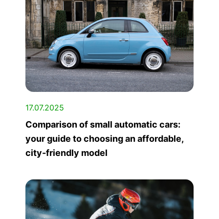
17.07.2025
Comparison of small automatic cars:
your guide to choosing an affordable,
city-friendly model