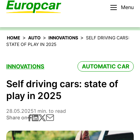
Menu
English – BE
Rent a car
>
>
>
HOME
AUTO
INNOVATIONS
SELF DRIVING CARS:
STATE OF PLAY IN 2025
INNOVATIONS
AUTOMATIC CAR
Self driving cars: state of
play in 2025
28.05.2025
1 min. to read
Share on