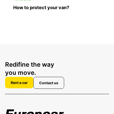
How to protect your van?
Redifine the way
you move.
Rent a car
Contact us