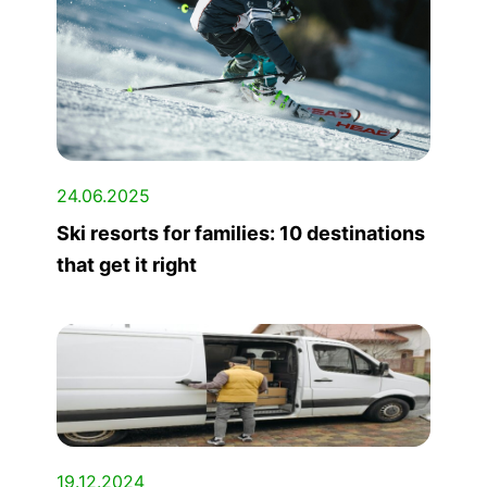
24.06.2025
Ski resorts for families: 10 destinations
that get it right
19.12.2024