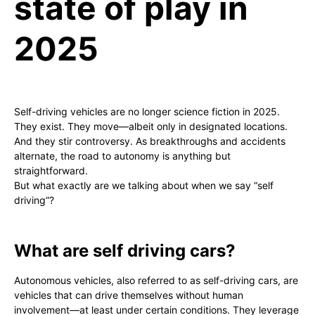
state of play in
2025
Self-driving vehicles are no longer science fiction in 2025.
They exist. They move—albeit only in designated locations.
And they stir controversy. As breakthroughs and accidents
alternate, the road to autonomy is anything but
straightforward.
But what exactly are we talking about when we say “self
driving”?
What are self driving cars?
Autonomous vehicles, also referred to as self-driving cars, are
vehicles that can drive themselves without human
involvement—at least under certain conditions. They leverage