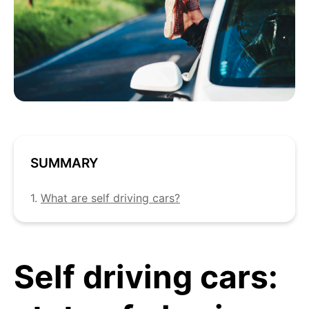
SUMMARY
1.
What are self driving cars?
Self driving cars: