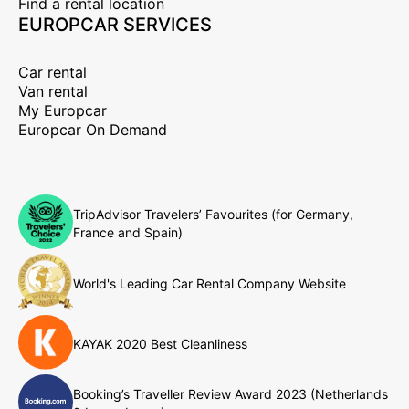
Find a rental location
EUROPCAR SERVICES
Car rental
Van rental
My Europcar
Europcar On Demand
TripAdvisor Travelers’ Favourites (for Germany,
France and Spain)
World's Leading Car Rental Company Website
KAYAK 2020 Best Cleanliness
Booking’s Traveller Review Award 2023 (Netherlands