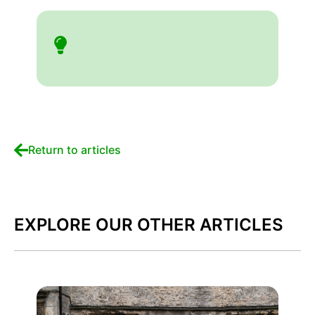
Return to articles
EXPLORE OUR OTHER ARTICLES