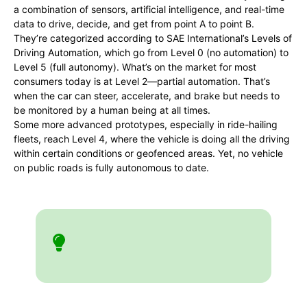
a combination of sensors, artificial intelligence, and real-time
data to drive, decide, and get from point A to point B.
They’re categorized according to SAE International’s Levels of
Driving Automation, which go from Level 0 (no automation) to
Level 5 (full autonomy). What’s on the market for most
consumers today is at Level 2—partial automation. That’s
when the car can steer, accelerate, and brake but needs to
be monitored by a human being at all times.
Some more advanced prototypes, especially in ride-hailing
fleets, reach Level 4, where the vehicle is doing all the driving
within certain conditions or geofenced areas. Yet, no vehicle
on public roads is fully autonomous to date.